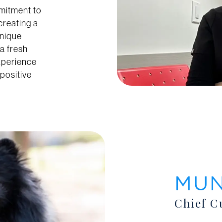
mmitment to
 creating a
unique
a fresh
xperience
positive
MU
Chief C