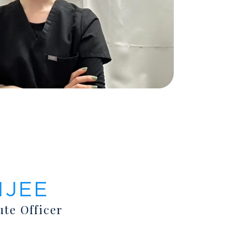
NJEE
ute Officer