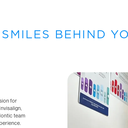
 SMILES BEHIND Y
sion for
nvisalign,
dontic team
xperience.