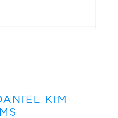
DANIEL KIM
 MS