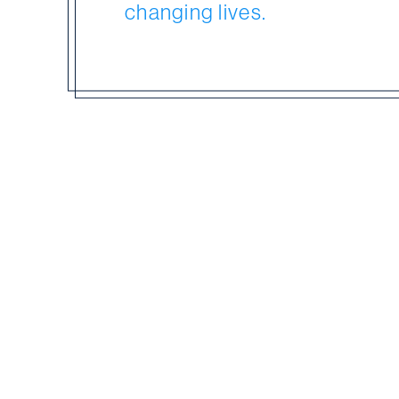
changing lives.