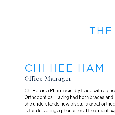
THE
CHI HEE HAM
Office Manager
Chi Hee is a Pharmacist by trade with a pas
Orthodontics. Having had both braces and I
she understands how pivotal a great ortho
is for delivering a phenomenal treatment e