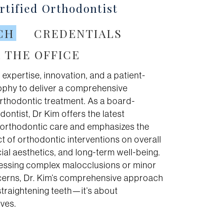
tified Orthodontist
CH
CREDENTIALS
 THE OFFICE
 expertise, innovation, and a patient-
sophy to deliver a comprehensive
rthodontic treatment. As a board-
dontist, Dr Kim offers the latest
n orthodontic care and emphasizes the
 of orthodontic interventions on overall
acial aesthetics, and long-term well-being.
ssing complex malocclusions or minor
erns, Dr. Kim’s comprehensive approach
traightening teeth—it’s about
ives.