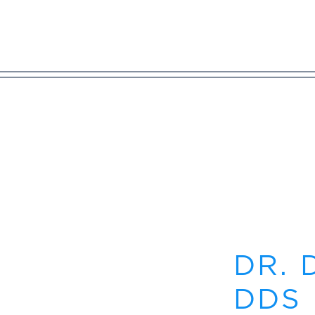
DR. 
DDS