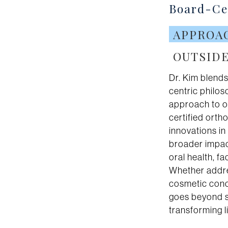
Board-Cer
APPROA
OUTSIDE
Dr. Kim blends
centric philo
approach to o
certified ortho
innovations i
broader impact
oral health, f
Whether addre
cosmetic conc
goes beyond s
transforming l