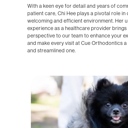
With a keen eye for detail and years of co
patient care, Chi Hee plays a pivotal role in
welcoming and efficient environment. Her 
experience as a healthcare provider brings 
perspective to our team to enhance your e
and make every visit at Cue Orthodontics a 
and streamlined one.