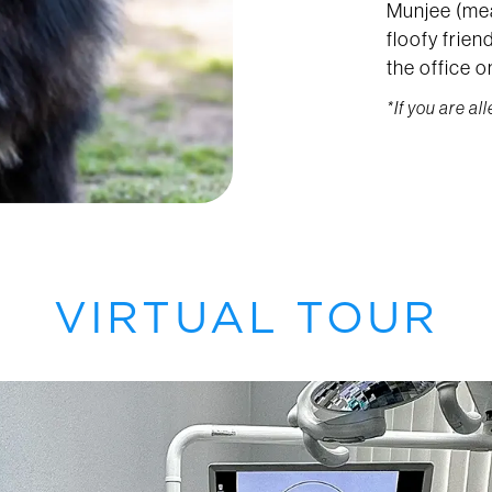
Munjee (mea
floofy frie
the office 
*If you are al
VIRTUAL TOUR