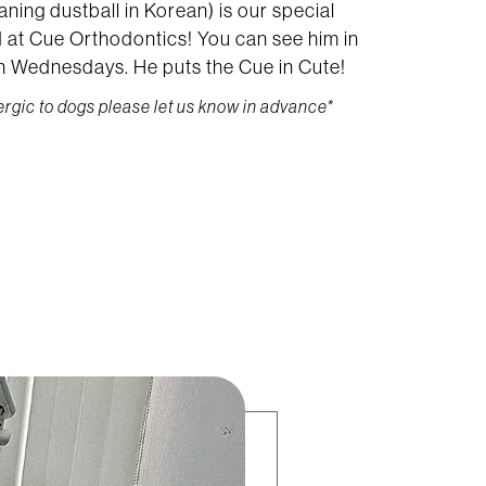
ning dustball in Korean) is our special
nd at Cue Orthodontics! You can see him in
on Wednesdays. He puts the Cue in Cute!
lergic to dogs please let us know in advance*