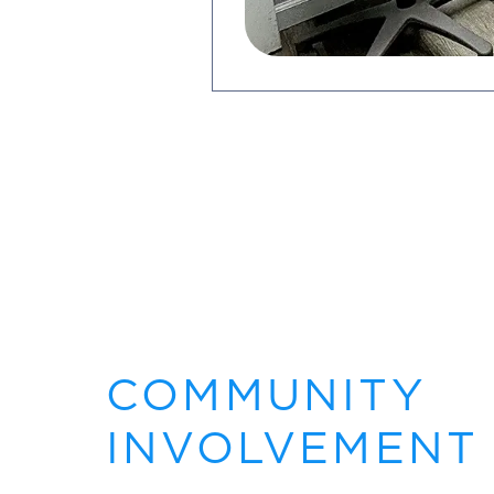
COMMUNITY
INVOLVEMENT