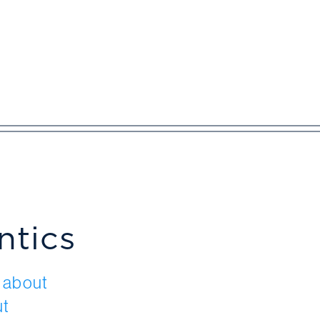
ntics
t about
ut