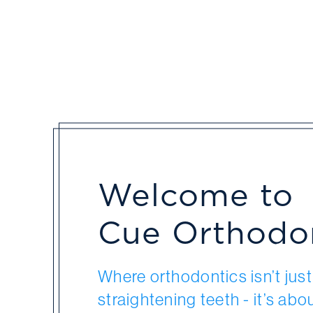
Welcome to
Cue Orthodo
Where orthodontics isn’t jus
straightening teeth - it’s abo